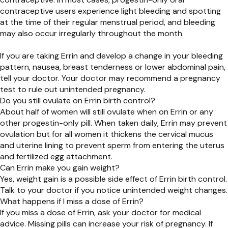
contraceptive users experience light bleeding and spotting
at the time of their regular menstrual period, and bleeding
may also occur irregularly throughout the month.
If you are taking Errin and
develop a change in your bleeding
pattern, nausea, breast tenderness or lower abdominal pain,
tell your doctor. Your doctor may recommend a pregnancy
test to rule out unintended pregnancy.
Do you still ovulate on Errin birth control?
About half of women will still ovulate when on Errin or any
other progestin-only pill. When taken daily, Errin may prevent
ovulation but for all women it thickens the cervical mucus
and uterine lining to prevent sperm from entering the uterus
and fertilized egg attachment.
Can Errin make you gain weight?
Yes, weight gain is a possible side effect of Errin birth control.
Talk to your doctor if you notice unintended weight changes.
What happens if I miss a dose of Errin?
If you miss a dose of Errin, ask your doctor for medical
advice. Missing pills can increase your risk of pregnancy. If