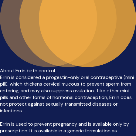
About Errin birth control
Errin is considered a progestin-only oral contraceptive (mini
pill), which thickens cervical mucous to prevent sperm from
entering, and may also suppress ovulation . Like other mini
pills and other forms of hormonal contraception, Errin does
not protect against sexually transmitted diseases or
infections.
Errin is used to prevent pregnancy and is available only by
prescription. It is available in a generic formulation as