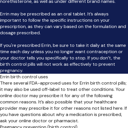
norethisterone, as well as under different brand names.
Errin may be prescribed as an oral tablet. It’s always
important to follow the specific instructions on your
prescription, as they can vary based on the formulation and
dosage prescribed.
If you're prescribed Errin, be sure to take it daily at the same
time each day unless you no longer want contraception or
your doctor tells you specifically to stop. If you don’t, the
birth control pills will not work as effectively to prevent
pregnancy.
Errin birth control uses
There several FDA-approved uses for Errin birth control pills;
it may also be used off-label to treat other conditions. Your
online doctor may prescribe it for any of the following
common reasons. It’s also possible that your healthcare
provider may prescribe it for other reasons not listed here. If
you have questions about why a medication is prescribed,
ask your online doctor or pharmacist.
Pregnancy prevention (birth control)