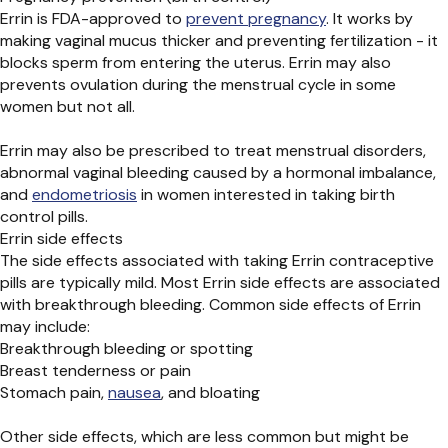
Errin is FDA-approved to
prevent pregnancy
. It works by
making vaginal mucus thicker and preventing fertilization - it
blocks sperm from entering the uterus. Errin may also
prevents ovulation during the menstrual cycle in some
women but not all.
Errin may also be prescribed to treat menstrual disorders,
abnormal vaginal bleeding caused by a hormonal imbalance,
and
endometriosis
in women interested in taking birth
control pills.
Errin side effects
The side effects associated with taking Errin contraceptive
pills are typically mild. Most Errin side effects are associated
with breakthrough bleeding. Common side effects of Errin
may include:
Breakthrough bleeding or spotting
Breast tenderness or pain
Stomach pain,
nausea
, and bloating
Other side effects, which are less common but might be