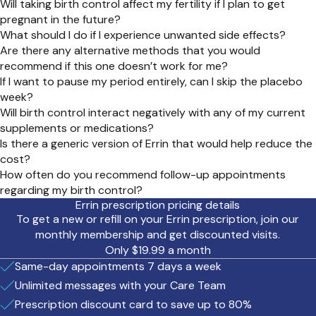
Will taking birth control affect my fertility if I plan to get
pregnant in the future?
What should I do if I experience unwanted side effects?
Are there any alternative methods that you would
recommend if this one doesn’t work for me?
If I want to pause my period entirely, can I skip the placebo
week?
Will birth control interact negatively with any of my current
supplements or medications?
Is there a generic version of Errin that would help reduce the
cost?
How often do you recommend follow-up appointments
regarding my birth control?
Errin prescription pricing details
To get a new or refill on your Errin prescription, join our
monthly membership and get discounted visits.
Only $19.99 a month
Same-day appointments 7 days a week
Unlimited messages with your Care Team
Prescription discount card to save up to 80%