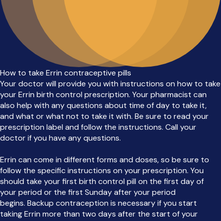
How to take Errin contraceptive pills
Your doctor will provide you with instructions on how to take
your Errin birth control prescription. Your pharmacist can
also help with any questions about time of day to take it,
and what or what not to take it with. Be sure to read your
prescription label and follow the instructions. Call your
doctor if you have any questions.
Errin can come in different forms and doses, so be sure to
follow the specific instructions on your prescription. You
should take your first birth control pill on the first day of
your period or the first Sunday after your period
begins. Backup contraception is necessary if you start
taking Errin more than two days after the start of your