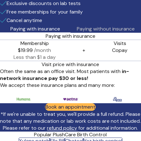
Exclusive discounts on lab tests
Free memberships for your family
Cancel anytime
Paying with insurance
Paying without insurance
Paying with insurance
Membership
Visits
$19.99
/month
+
Copay
Less than $1 a day
Visit price with insurance
Often the same as an office visit. Most patients with
in-
network insurance pay $30 or less!
We accept these insurance plans and many more:
Book an appointment
*If we're unable to treat you, we'll provide a full refund. Please
note that any medication or lab work costs are not included.
Please refer to our
refund policy
for additional information.
Popular PlushCare Birth Control
Xulane patch
Ella Pill
Chateal
Yaz birth control