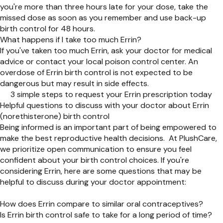
you're more than three hours late for your dose, take the
missed dose as soon as you remember and use back-up
birth control for 48 hours.
What happens if I take too much Errin?
If you've taken too much Errin, ask your doctor for medical
advice or contact your local poison control center. An
overdose of Errin birth control is not expected to be
dangerous but may result in side effects.
3 simple steps to request your Errin prescription today
Helpful questions to discuss with your doctor about Errin
(norethisterone) birth control
Being informed is an important part of being empowered to
make the best reproductive health decisions. At PlushCare,
we prioritize open communication to ensure you feel
confident about your birth control choices. If you're
considering Errin, here are some questions that may be
helpful to discuss during your doctor appointment:
How does Errin compare to similar oral contraceptives?
Is Errin birth control safe to take for a long period of time?