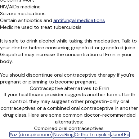
HIV/AIDs medicine
Seizure medications
Certain antibiotics and
antifungal medications
Medicine used to treat tuberculosis
It is safe to drink alcohol while taking this medication. Talk to
your doctor before consuming grapefruit or grapefruit juice.
Grapefruit may increase the concentration of Errin in your
body.
You should discontinue oral contraceptive therapy if you're
pregnant or planning to become pregnant.
Contraceptive alternatives to Errin
If your healthcare provider suggests another form of birth
control, they may suggest other progestin-only oral
contraceptives or a combined oral contraceptive in another
drug class. Here are some common doctor-recommended
alternatives:
Combined oral contraceptives:
Yaz (drospirenone)
NuvaRing
Ortho tri cyclen
Junel Fe