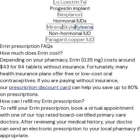
Lo Loestrin Fe
Progestin implant
Nexplanon
Hormonal IUDs
Mirena
Skyla
Kyleena
Non-hormonal IUD
Paragard copper IUD
Errin prescription FAQs
How much does Errin cost?
Depending on your pharmacy, Errin (0.35 mg) costs around
$43 for 84 tablets without insurance. Fortunately, many
health insurance plans offer free or low-cost oral
contraceptives. If you are paying without insurance,
our
prescription discount card
can help you save up to 80%
on prescriptions.
How can I refill my Errin prescription?
To refill your Errin prescription, book a virtual appointment
with one of our top rated board-certified primary care
doctors. After reviewing your medical history, your doctor
can send an electronic prescription to your local pharmacy if
appropriate.