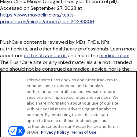
Mayo Clinic. Minipill (progestin-only birth control pill).
Accessed on September 27, 2023 at
https://www.mayoclinic.org/tests-
procedures/minipill/about/pac-20388306
.
PlushCare content is reviewed by MDs, PhDs, NPs,
nutritionists, and other healthcare professionals. Learn more
about our
editorial standards
and meet the
medical team
.
The PlushCare site or any linked materials are not intended
and should not be construed as medical advice, nor is the
information a substitute for professional medical expertise
This website uses cookies and other trackers to
or treatment.
enhance user experience and to analyze
Get to know us
performance and traffic on our website, record
Our Services
sessions and improve our sites and services. We
Let Us Help
also share information about your use of our site
with our social media, advertising and analytics
App
partners. By continuing to use this site, you
Terms Of Use
agree to the use of these technologies as
Privacy policy
further described in our Privacy Policy and Terms
Controlled Substances Policy
of Use.
Privacy Policy
Terms of Use