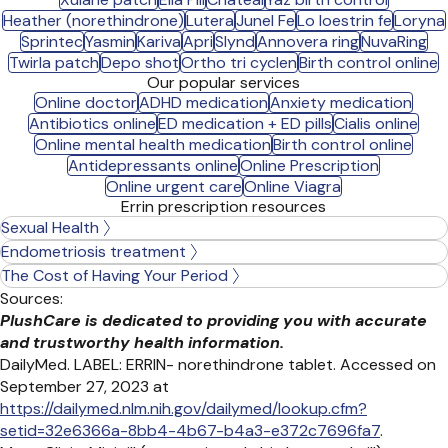
Heather (norethindrone)
Lutera
Junel Fe
Lo loestrin fe
Loryna
Sprintec
Yasmin
Kariva
Apri
Slynd
Annovera ring
NuvaRing
Twirla patch
Depo shot
Ortho tri cyclen
Birth control online
Our popular services
Online doctor
ADHD medication
Anxiety medication
Antibiotics online
ED medication + ED pills
Cialis online
Online mental health medication
Birth control online
Antidepressants online
Online Prescription
Online urgent care
Online Viagra
Errin prescription resources
Sexual Health
Endometriosis treatment
The Cost of Having Your Period
Sources:
PlushCare is dedicated to providing you with accurate
and trustworthy health information.
DailyMed. LABEL: ERRIN- norethindrone tablet. Accessed on
September 27, 2023 at
https://dailymed.nlm.nih.gov/dailymed/lookup.cfm?
setid=32e6366a-8bb4-4b67-b4a3-e372c7696fa7
.