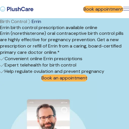
Book appointment
Birth Control
Errin
Errin birth control prescription available online
Errin (norethisterone) oral contraceptive birth control pills
are highly effective for pregnancy prevention. Get a new
prescription or refill of Errin from a caring, board-certified
primary care doctor online.*
Convenient online Errin prescriptions
Expert telehealth for birth control
Help regulate ovulation and prevent pregnancy
Book an appointment