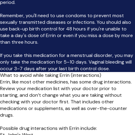
period.
Remember, you'll need to use condoms to prevent most
sexually transmitted diseases or infections. You should also
use back-up birth control for 48 hours if you're unable to
take a day's dose of Errin or even if you miss a dose by more
than three hours.
If you take this medication for a menstrual disorder, you may
only take the medication for 5–10 days. Vaginal bleeding will
occur 3–7 days after your last birth control dose.
What to avoid while taking Errin (interactions)
Errin, like most other medicines, has some drug interactions.
Review your medication list with your doctor prior to
starting, and don’t change what you are taking without
checking with your doctor first. That includes other
medications or supplements, as well as over-the-counter
drugs.
Possible drug interactions with Errin include:
St. John's Wort