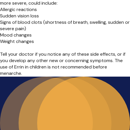
more severe, could include:
Allergic reactions
Sudden vision loss
Signs of blood clots (shortness of breath, swelling, sudden or
severe pain)
Mood changes
Weight changes
Tell your doctor if you notice any of these side effects, or if
you develop any other new or concerning symptoms. The
use of Errin in children is not recommended before
menarche.