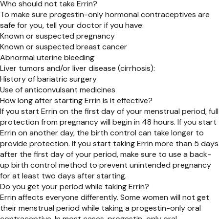
Who should not take Errin?
To make sure progestin-only hormonal contraceptives are
safe for you, tell your doctor if you have:
Known or suspected pregnancy
Known or suspected breast cancer
Abnormal uterine bleeding
Liver tumors and/or liver disease (cirrhosis):
History of bariatric surgery
Use of anticonvulsant medicines
How long after starting Errin is it effective?
If you start Errin on the first day of your menstrual period, full
protection from pregnancy will begin in 48 hours. If you start
Errin on another day, the birth control can take longer to
provide protection. If you start taking Errin more than 5 days
after the first day of your period, make sure to use a back-
up birth control method to prevent unintended pregnancy
for at least two days after starting.
Do you get your period while taking Errin?
Errin affects everyone differently. Some women will not get
their menstrual period while taking a progestin-only oral
contraceptive. In most cases, progestin-only oral