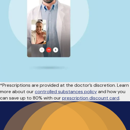
*Prescriptions are provided at the doctor’s discretion. Learn
more about our
controlled substances policy
and how you
can save up to 80% with our
prescription discount card
.