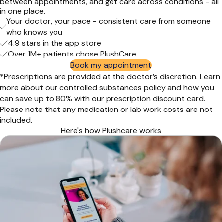
between appointments, and get care across conditions - all
in one place.
Your doctor, your pace - consistent care from someone
who knows you
4.9 stars in the app store
Over 1M+ patients chose PlushCare
Book my appointment
*Prescriptions are provided at the doctor’s discretion. Learn
more about our
controlled substances policy
and how you
can save up to 80% with our
prescription discount card
.
Please note that any medication or lab work costs are not
included.
Here's how Plushcare works