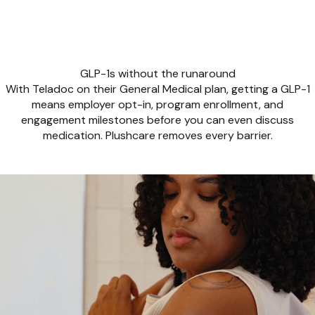
GLP-1s without the runaround
With Teladoc on their General Medical plan, getting a GLP-1
means employer opt-in, program enrollment, and
engagement milestones before you can even discuss
medication. Plushcare removes every barrier.