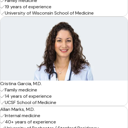
Family medicine
19 years of experience
University of Wisconsin School of Medicine
Cristina Garcia, M.D.
Family medicine
14 years of experience
UCSF School of Medicine
Allan Marks, M.D.
Internal medicine
40+ years of experience