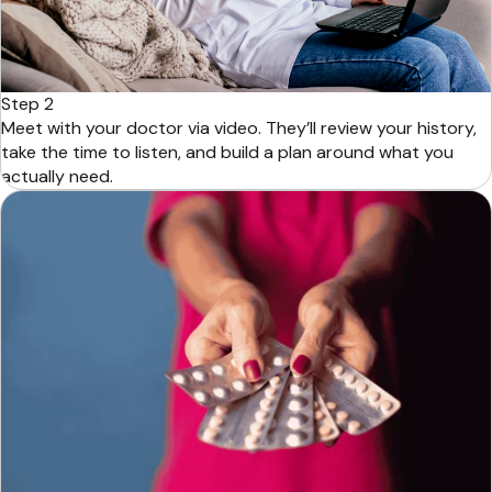
Step 2
Meet with your doctor via video. They’ll review your history,
take the time to listen, and build a plan around what you
actually need.