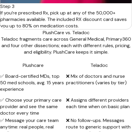
Step 3
If you’re prescribed Rx, pick up at any of the 50,000+
pharmacies available. The included RX discount card saves
you up to 80% on medication costs.
PlushCare vs. Teladoc
Teladoc fragments care across General Medical, Primary360
and four other dissections; each with different rules, pricing,
and eligibility. PlushCare keeps it simple.
Plushcare
Teladoc
✅ Board-certified MDs, top
❌ Mix of doctors and nurse
50 med schools, avg. 15 years
practitioners (varies by tier)
experience
✅ Choose your primary care
❌ Assigns different providers
provider and see the same
each time when on basic plan
doctor every time
✅ Message your care team
❌ No follow-ups. Messages
anytime: real people, real
route to generic support with