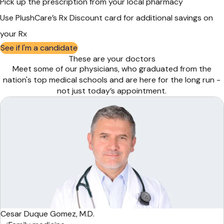
Pick up the prescription from your local pharmacy
Use PlushCare’s Rx Discount card for additional savings on
your Rx
See if I'm a candidate
These are your doctors
Meet some of our physicians, who graduated from the
nation's top medical schools and are here for the long run -
not just today’s appointment.
Cesar Duque Gomez, M.D.