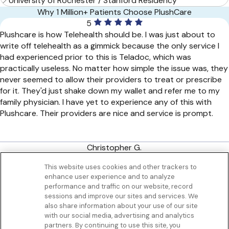
University of Rochester / Stanford Residency
Why 1 Million+ Patients Choose PlushCare
5
Plushcare is how Telehealth should be. I was just about to
write off telehealth as a gimmick because the only service I
had experienced prior to this is Teladoc, which was
practically useless. No matter how simple the issue was, they
never seemed to allow their providers to treat or prescribe
for it. They'd just shake down my wallet and refer me to my
family physician. I have yet to experience any of this with
Plushcare. Their providers are nice and service is prompt.
Christopher G.
San Francisco, CA
This website uses cookies and other trackers to
enhance user experience and to analyze
Get to know us
performance and traffic on our website, record
Our Services
sessions and improve our sites and services. We
Let Us Help
also share information about your use of our site
with our social media, advertising and analytics
App
partners. By continuing to use this site, you