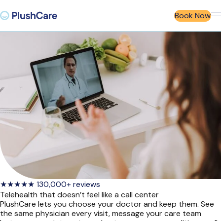
Book Now
★★★★★​ 130,000+ reviews
Telehealth that doesn’t feel like a call center
PlushCare lets you choose your doctor and keep them. See
the same physician every visit, message your care team