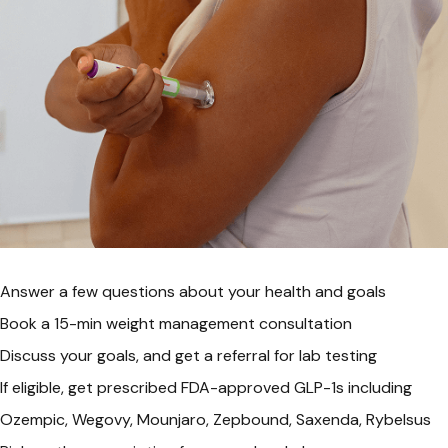
Answer a few questions about your health and goals
Book a 15-min weight management consultation
Discuss your goals, and get a referral for lab testing
If eligible, get prescribed FDA-approved GLP-1s including
Ozempic, Wegovy, Mounjaro, Zepbound, Saxenda, Rybelsus