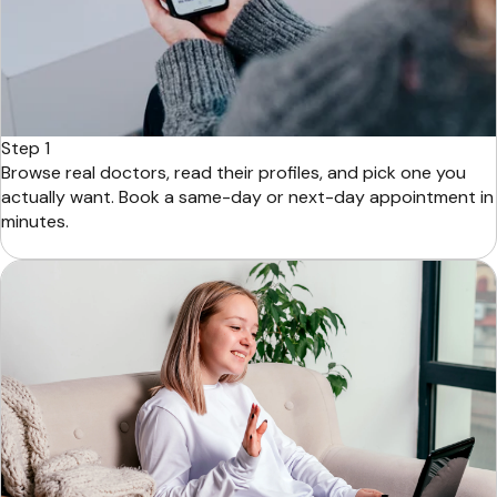
Step 1
Browse real doctors, read their profiles, and pick one you
actually want. Book a same-day or next-day appointment in
minutes.