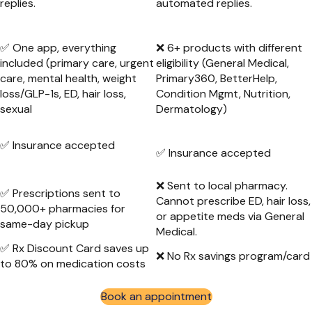
replies.
automated replies.
✅ One app, everything
❌ 6+ products with different
included (primary care, urgent
eligibility (General Medical,
care, mental health, weight
Primary360, BetterHelp,
loss/GLP-1s, ED, hair loss,
Condition Mgmt, Nutrition,
sexual
Dermatology)
✅ Insurance accepted
✅ Insurance accepted
❌ Sent to local pharmacy.
✅ Prescriptions sent to
Cannot prescribe ED, hair loss,
50,000+ pharmacies for
or appetite meds via General
same-day pickup
Medical.
✅ Rx Discount Card saves up
❌ No Rx savings program/card
to 80% on medication costs
Book an appointment