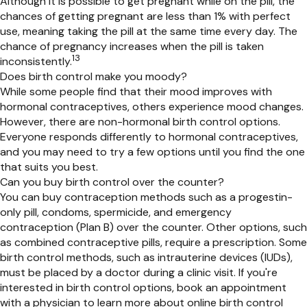
Although it is possible to get pregnant while on the pill, the
chances of getting pregnant are less
than 1% with perfect
use
,
meaning taking the pill at the same time every day.
The
chance of pregnancy increases when the pill is taken
13
inconsistently
.
Does birth control make you moody?
While some people find that their mood improves with
hormonal contraceptives, others experience mood changes.
However, there are non-hormonal birth control options.
Everyone responds differently to hormonal contraceptives,
and you may need to try a few options until you find the one
that suits you best.
Can you buy birth control over the counter?
You can buy contraception methods such as
a progestin-
only pill,
condoms, spermicide, and emergency
contraception (Plan B) over the counter. Other options, such
as
combined contraceptive
pills, require a prescription. Some
birth control methods, such as intrauterine devices (IUDs),
must be
placed
by a doctor
during a clinic visit
. If
you're
interested in birth control
options
, book an appointment
with a physician to learn more about online birth control