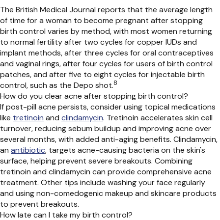
The British Medical Journal reports that the average length
of time for a woman to become pregnant after stopping
birth control varies by method, with most women returning
to normal fertility after two cycles for copper IUDs and
implant methods, after three cycles for oral contraceptives
and vaginal rings, after four cycles for users of birth control
patches, and after five to eight cycles for injectable birth
8
control, such as the Depo shot.
How do you clear acne after stopping birth control?
If post-pill acne persists, consider using topical medications
like
tretinoin
and
clindamycin
. Tretinoin accelerates skin cell
turnover, reducing sebum buildup and improving acne over
several months, with added anti-aging benefits. Clindamycin,
an
antibiotic
, targets acne-causing bacteria on the skin's
surface, helping prevent severe breakouts. Combining
tretinoin and clindamycin can provide comprehensive acne
treatment. Other tips include washing your face regularly
and using non-comedogenic
makeup and
skincare
products
to prevent breakouts.
How late can I take my birth control?