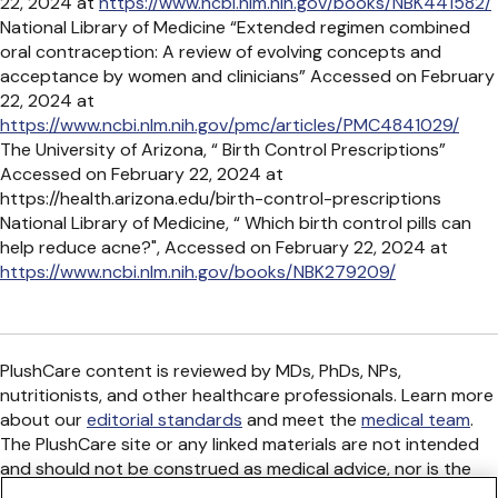
22, 2024 at
https://www.ncbi.nlm.nih.gov/books/NBK441582/
National Library of Medicine “Extended regimen combined
oral contraception: A review of evolving concepts and
acceptance by women and clinicians” Accessed on February
22, 2024 at
https://www.ncbi.nlm.nih.gov/pmc/articles/PMC4841029/
The University of Arizona, “ Birth Control Prescriptions”
Accessed on February 22, 2024 at
https://health.arizona.edu/birth-control-prescriptions
National Library of Medicine, “ Which birth control pills can
help reduce acne?", Accessed on February 22, 2024 at
https://www.ncbi.nlm.nih.gov/books/NBK279209/
PlushCare content is reviewed by MDs, PhDs, NPs,
nutritionists, and other healthcare professionals. Learn more
about our
editorial standards
and meet the
medical team
.
The PlushCare site or any linked materials are not intended
and should not be construed as medical advice, nor is the
information a substitute for professional medical expertise