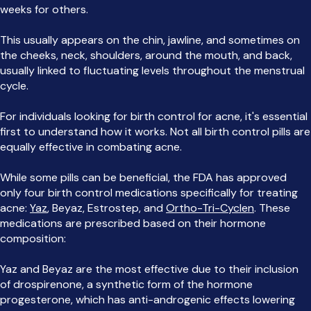
weeks for others.
This usually appears on the chin, jawline, and sometimes on
the cheeks, neck, shoulders, around the mouth, and back,
usually linked to fluctuating levels throughout the menstrual
cycle.
For individuals looking for birth control for acne, it's essential
first to understand how it works. Not all birth control pills are
equally effective in combating acne.
While some pills can be beneficial, the FDA has approved
only four birth control medications specifically for treating
acne:
Yaz
, Beyaz, Estrostep, and
Ortho-Tri-Cyclen
. These
medications are prescribed based on their hormone
composition:
Yaz and Beyaz are the most effective due to their inclusion
of drospirenone, a synthetic form of the hormone
progesterone, which has anti-androgenic effects lowering