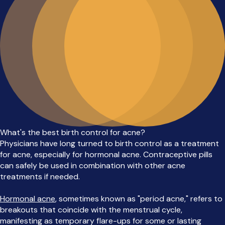
What's the best birth control for acne?
Physicians have long turned to birth control as a treatment
for acne, especially for hormonal acne. Contraceptive pills
can safely be used in combination with other acne
treatments if needed.
Hormonal acne
, sometimes known as "period acne," refers to
breakouts that coincide with the menstrual cycle,
manifesting as temporary flare-ups for some or lasting