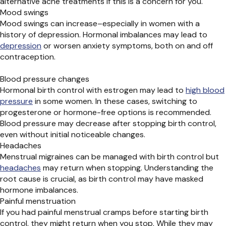
alternative acne treatments if this is a concern for you.
Mood swings
Mood swings can increase–especially in women with a
history of depression. Hormonal imbalances may lead to
depression
or worsen anxiety symptoms, both on and off
contraception.
Blood pressure changes
Hormonal birth control with estrogen may lead to
high blood
pressure
in some women.
In these cases, s
witching to
progesterone or hormone-free options is recommended.
Blood pressure may decrease after stopping birth control,
even without
initial
noticeable changes.
Headaches
Menstrual migraines can be managed with birth
control but
headaches
may return when stopping. Understanding the
root cause is crucial, as birth control may have masked
hormone imbalances.
Painful menstruation
If you had painful menstrual cramps before starting birth
control, they might return when you stop. While they may