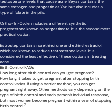
testosterone levels that cause acne. Beyaz contains the
same estrogen and progestin as Yaz, but also includes a
type of folate in the pills.
Ortho-Tri-Cyclen
includes a different synthetic
progesterone known as norgestimate. It is the second most
practical option.
Estrostep contains norethindrone and ethinyl estradiol,
which are known to reduce testosterone levels. It is
considered the least effective of these options in treating
acne.
Birth Control FAQs
How long after birth control can you get pregnant?
How long it takes to get pregnant after stopping birth
control varies. If using a barrier method, you can get
pregnant right away. Other methods vary depending on the
type of birth control and each person’s individual response,
but most women become pregnant within a year of stopping
7
birth
control.