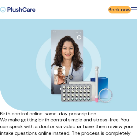
Book now
Birth control online: same-day prescription
We make
getting
birth control simple and stress
-
free. You
can speak with a doctor via video
or
have them review your
intake questions online instead. The process is
completely