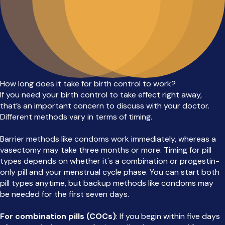
How long does it take for birth control to work?
If you need your birth control to take effect right away,
that’s an important concern to discuss with your doctor.
Different methods vary in terms of timing.
Barrier methods like condoms work immediately, whereas a
vasectomy may take three months or more. Timing for pill
types depends on whether it's a combination or progestin-
only pill and your menstrual cycle phase. You can start both
pill types anytime, but backup methods like condoms may
be needed for the first seven days.
For combination pills (COCs)
: If you begin within five days