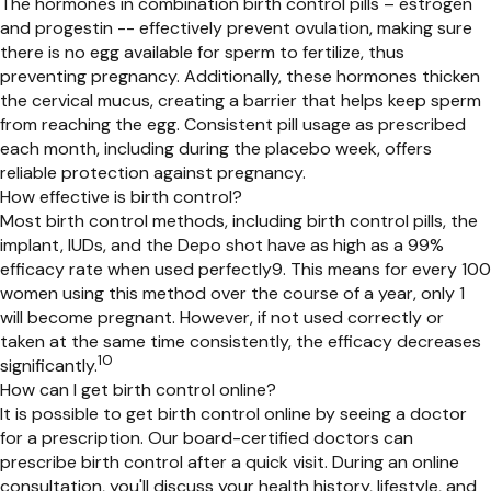
The hormones in
combination
birth control pill
s – estrogen
and progestin --
effectively prevent ovulation, making sure
there is no egg available for sperm to fertilize,
thus
prevent
ing
pregnancy. Additionally, these hormones thicken
the cervical mucus, creating a barrier that
helps keep
sperm
from reaching the egg. Consistent pill usage as prescribed
each month, including during the placebo week, offers
reliable protection against pregnancy.
How effective is birth control?
Most birth control methods, including birth control pills, the
implant, IUDs, and the Depo shot have as high as a 99%
efficacy rate when used perfectly
9
.
This means for every 100
women using this method over the course of a year, only 1
will become pregnant.
However, if not used correctly or
taken at the same time consistently, the efficacy
decreases
10
significantly
.
How can I get birth control online?
It is possible to get birth control online by seeing a doctor
for a prescription. Our board-certified doctors can
prescribe birth control after a quick visit. During an online
consultation, you'll discuss your health history, lifestyle, and