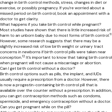
change in birth control methods, stress, changes in diet or
exercise, or
possibly pregnancy
. If
you’re
worried about a
missed period on birth control, book an appointment with a
doctor to get clarity.
What happens if you take birth control while pregnant?
Most studies have shown that there is little increased risk of
11
harm to an unborn baby due to most forms of birth
control.
However, some research suggests that there may be a
slightly increased risk of low birth weight or urinary tract
concerns in newborns if birth control pills were taken near
12
conception.
It’s
important to know that taking birth control
when pregnant will not cause a miscarriage or abortion.
Can I get birth control without a doctor?
Birth control options such as pills, the implant, and IUDs
usually
require a prescription from a doctor. However,
there
is now a progestin-containing
birth control pill that is
available over
the
counter without a prescription. In addition,
you can get contraception methods such as condoms,
spermicide, and emergency contraception without a doctor.
Can you get pregnant while on the pill?