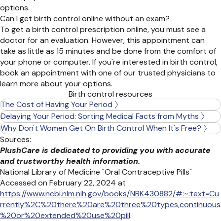
options.
Can I get birth control online without an exam?
To get a birth control prescription online, you must see a
doctor for an evaluation. However, this appointment can
take as little as 15 minutes and be done from the comfort of
your phone or computer. If
you're
interested in birth control,
book an appointment with one of our trusted physicians to
learn more about your options.
Birth control resources
The Cost of Having Your Period
Delaying Your Period: Sorting Medical Facts from Myths
Why Don't Women Get On Birth Control When It's Free?
Sources:
PlushCare is dedicated to providing you with accurate
and trustworthy health information.
National Library of Medicine "Oral Contraceptive Pills"
Accessed on February 22, 2024 at
https://www.ncbi.nlm.nih.gov/books/NBK430882/#:~:text=Cu
rrently%2C%20there%20are%20three%20types,continuous
%20or%20extended%20use%20pill
.