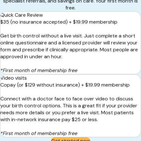
specialist referrals, and savings on care. Your first month is
free.
Quick Care Review
$35 (no insurance accepted) + $19.99 membership
Get birth control without a live visit. Just complete a short
online questionnaire and a licensed provider will review your
form and prescribe if clinically appropriate. Most people are
approved in under an hour.
*First month of membership free
Video visits
Copay (or $129 without insurance) + $19.99 membership
Connect with a doctor face to face over video to discuss
your birth control options. This is a great fit if your provider
needs more details or you prefer a live visit. Most patients
with
in-networ
k
insurance pay $25 or less.
*First month of membership free
Get started now