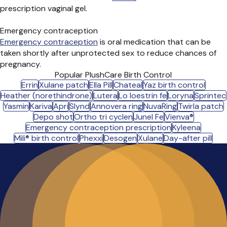
prescription vaginal gel.
Emergency contraception
Emergency contraception
is oral medication that can be
taken shortly after unprotected sex to reduce chances of
pregnancy.
Popular PlushCare Birth Control
Errin
Xulane patch
Ella Pill
Chateal
Yaz birth control
Heather (norethindrone)
Lutera
Lo loestrin fe
Loryna
Sprintec
Yasmin
Kariva
Apri
Slynd
Annovera ring
NuvaRing
Twirla patch
Depo shot
Ortho tri cyclen
Junel Fe
Vienva®
Emergency contraception prescription
Kyleena
Mili® birth control
Phexxi
Desogen
Xulane
Day-after pill