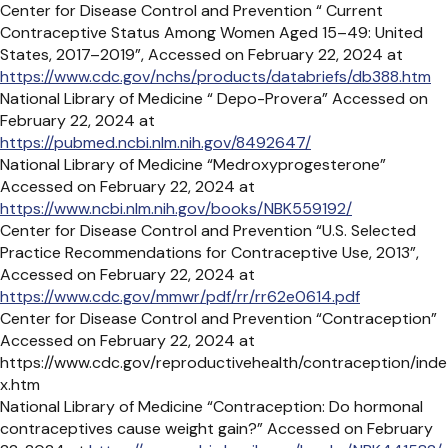
Center for Disease Control and Prevention “ Current
Contraceptive Status Among Women Aged 15–49: United
States, 2017–2019”, Accessed on February 22, 2024 at
https://www.cdc.gov/nchs/products/databriefs/db388.htm
National Library of Medicine “ Depo-Provera” Accessed on
February 22, 2024 at
https://pubmed.ncbi.nlm.nih.gov/8492647/
National Library of Medicine “Medroxyprogesterone”
Accessed on February 22, 2024 at
https://www.ncbi.nlm.nih.gov/books/NBK559192/
Center for Disease Control and Prevention “U.S. Selected
Practice Recommendations for
Contraceptive Use, 2013”,
Accessed on February 22, 2024 at
https://www.cdc.gov/mmwr/pdf/rr/rr62e0614.pdf
Center for Disease Control and Prevention “Contraception”
Accessed on February 22, 2024 at
https://www.cdc.gov/reproductivehealth/contraception/inde
x.htm
National Library of Medicine “Contraception: Do hormonal
contraceptives cause weight gain?” Accessed on February