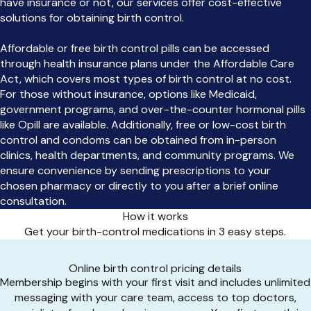
have insurance or not, our services offer cost-effective
solutions for obtaining birth control.
Affordable or free birth control pills can be accessed
through health insurance plans under the Affordable Care
Act, which covers most types of birth control at no cost.
For those without insurance, options like Medicaid,
government programs, and over-the-counter hormonal pills
like Opill are available. Additionally, free or low-cost birth
control and condoms can be obtained from in-person
clinics, health departments, and community programs. We
ensure convenience by sending prescriptions to your
chosen pharmacy or directly to you after a brief online
consultation.
How it works
Get your birth-control medications in 3 easy steps.
Online birth control pricing details
Membership begins with your first visit and includes unlimited
messaging with your care team, access to top doctors,