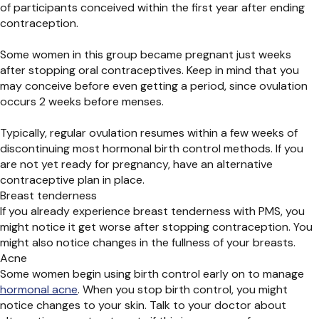
of participants conceived within the first year after ending
contraception.
Some women in this group became pregnant just weeks
after stopping oral contraceptives. Keep in mind that you
may conceive before even getting a period, since ovulation
occurs 2 weeks before menses.
Typically, regular ovulation resumes within a few weeks of
discontinuing most hormonal birth control methods. If you
are not yet ready for pregnancy, have an alternative
contraceptive plan in place.
Breast tenderness
If you already experience breast tenderness with PMS, you
might notice it get worse after stopping contraception. You
might also notice changes in the fullness of your breasts.
Acne
Some women begin using birth control early on to manage
hormonal acne
. When you stop birth control, you might
notice changes to your skin. Talk to your doctor about