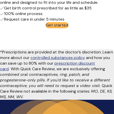
online
and designed to fit into your life
and schedule
.
Get birth control prescribed for as little as $35
100% online process
Request care in under 5 minutes
Get started
*Prescriptions are provided at the doctor’s discretion. Learn
more about our
controlled substances policy
and how you
can save up to 80% with our
prescription discount
card
.
With Quick Care Review, we are exclusively offering
c
ombined oral contraceptives, ring, patch, and
progesterone-only pills. If you’d like to receive a different
contraceptive, you will need to request a video visit.
Quick
Care Review not available in the following states:
MO, DE, KS,
MS, NM, WV.