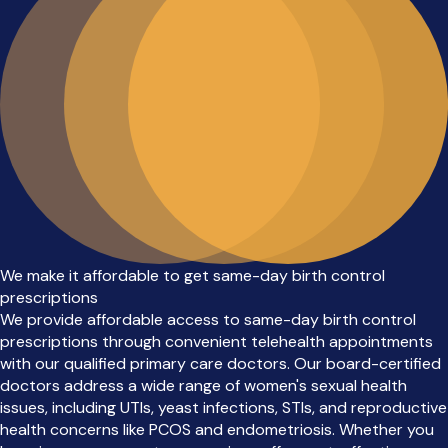
We make it affordable to get same-day birth control
prescriptions
We provide affordable access to same-day birth control
prescriptions through convenient telehealth appointments
with our qualified primary care doctors. Our board-certified
doctors address a wide range of women's sexual health
issues, including UTIs, yeast infections, STIs, and reproductive
health concerns like PCOS and endometriosis. Whether you