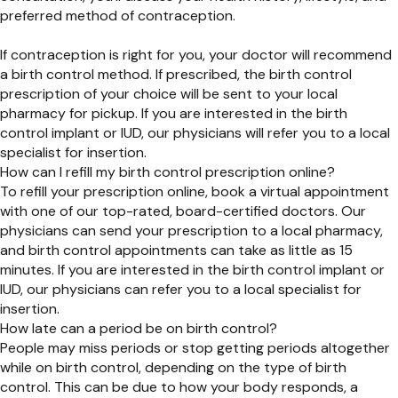
preferred method of contraception.
If contraception is right for you, your doctor will recommend
a birth control method. If prescribed, the birth control
prescription of your choice will be sent to your local
pharmacy for pickup. If you are interested in the birth
control implant or IUD, our physicians will refer you to a local
specialist for insertion.
How can I refill my birth control prescription online?
To refill your prescription online, book a virtual appointment
with one of our top-rated, board-certified doctors. Our
physicians can send your prescription to a local pharmacy,
and birth control appointments can take as little as 15
minutes. If you are interested in the birth control implant or
IUD,
our physicians can refer you to a local specialist for
insertion.
How late can a period be on birth control?
People may miss periods or stop getting periods altogether
while on birth control, depending on the type of birth
control. This can be due to how your body responds, a