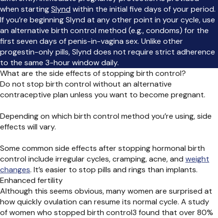
when starting
Slynd
within the initial five days of your period.
If you’re beginning Slynd at any other point in your cycle, use
an alternative birth control method (e.g., condoms) for the
first seven days of penis-in-vagina sex. Unlike other
progestin-only pills, Slynd does not require strict adherence
to the same 3-hour window daily.
What are the side effects of stopping birth control?
Do not stop birth control without an alternative
contraceptive plan unless you want to become pregnant.
Depending on which birth control method you’re using, side
effects will vary.
Some common side effects after stopping hormonal birth
control include irregular cycles, cramping, acne, and
weight
changes
. It’s easier to stop pills and rings than implants.
Enhanced fertility
Although this seems obvious, many women are surprised at
how quickly ovulation can resume its normal cycle. A study
of women who stopped birth control
3
found that over 80%