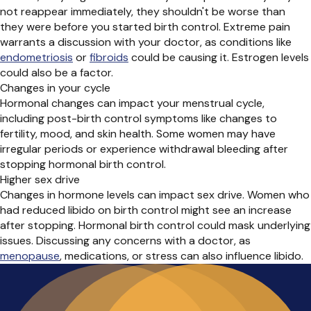
not reappear
immediately
, they
shouldn't
be worse than
they were before you started birth control
. Extreme pain
warrants
a discussion with
your
doctor, as conditions like
endometriosis
or
fibroids
could be causing it. Estrogen levels
could also be a factor.
Changes in your cycle
Hormonal changes can
impact
your menstrual cycle,
including post-birth control
symptoms like changes to
fertility, mood, and skin health. Some women may have
irregular periods or experience withdrawal bleeding after
stopping hormonal birth control.
Higher sex drive
Changes in hormone levels can
impact
sex drive. Women who
had reduced libido on birth control might see an increase
after stopping. Hormonal birth control could mask underlying
issues.
Discussing
any concerns with a doctor, as
menopause
, medications, or stress can
also
influence libido.