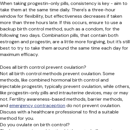
When taking progestin-only pills, consistency is key - aim to
take them at the same time daily. There's a three-hour
window for flexibility, but effectiveness decreases if taken
more than three hours late. If this occurs, ensure to use a
backup birth control method, such as a condom, for the
following two days. Combination pills, that contain both
estrogen and progestin, are a little more forgiving, but it’s still
best to try to take them around the same time each day for
maximum efficacy.
Does all birth control prevent ovulation?
Not all birth control methods prevent ovulation. Some
methods, like combined hormonal birth control and
injectable progestin, typically prevent ovulation, while others,
like progestin-only pills and intrauterine devices, may or may
not. Fertility awareness-based methods, barrier methods,
and
emergency contraception
do not prevent ovulation.
Discuss with a healthcare professional to find a suitable
method for you.
Do you ovulate on birth control?