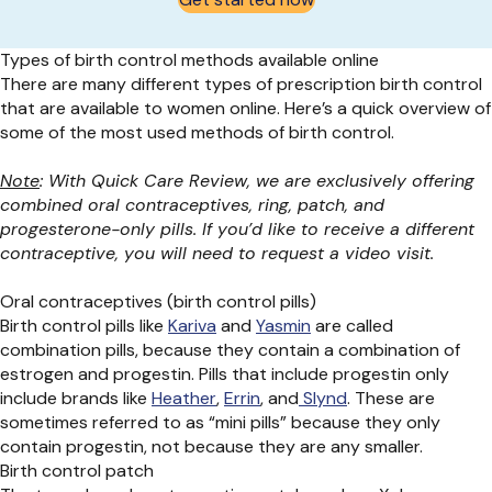
Types of birth control methods available online
There are many
different types
of prescription birth control
that are available to women online.
Here’s
a quick overview of
some of the
most used
methods of birth control.
Note
: With Quick Care Review, we are exclusively offering
combined oral contraceptives, ring, patch, and
progesterone-only pills. If you’d like to receive a different
contraceptive, you will need to request a video visit.
Oral contraceptives (birth control pills)
Birth control pills like
Kariva
and
Yasmin
are called
combination
pills,
because
they
contain
a combination of
estrogen and progestin. Pills that include progestin
only
include brands like
Heather
,
Errin
, and
Slynd
.
These are
sometimes referred to as “mini pills” because they only
contain
progestin, not
because they are any smaller
.
Birth control patch