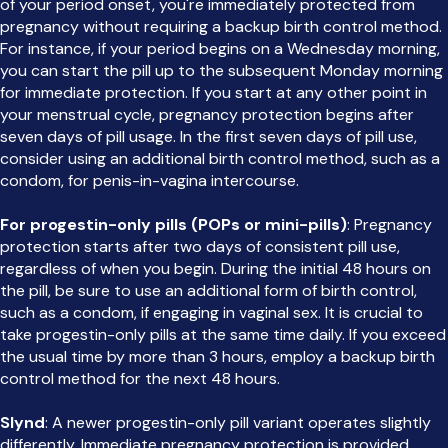
of your period onset, you're immediately protected from
pregnancy without requiring a backup birth control method.
For instance, if your period begins on a Wednesday morning,
you can start the pill up to the subsequent Monday morning
for immediate protection. If you start at any other point in
your menstrual cycle, pregnancy protection begins after
seven days of pill usage. In the first seven days of pill use,
consider using an additional birth control method, such as a
condom, for penis-in-vagina intercourse.
For progestin-only pills (POPs or mini-pills)
: Pregnancy
protection starts after two days of consistent pill use,
regardless of when you begin. During the initial 48 hours on
the pill, be sure to use an additional form of birth control,
such as a condom, if engaging in vaginal sex. It is crucial to
take progestin-only pills at the same time daily. If you exceed
the usual time by more than 3 hours, employ a backup birth
control method for the next 48 hours.
Slynd
: A newer progestin-only pill variant operates slightly
differently. Immediate pregnancy protection is provided