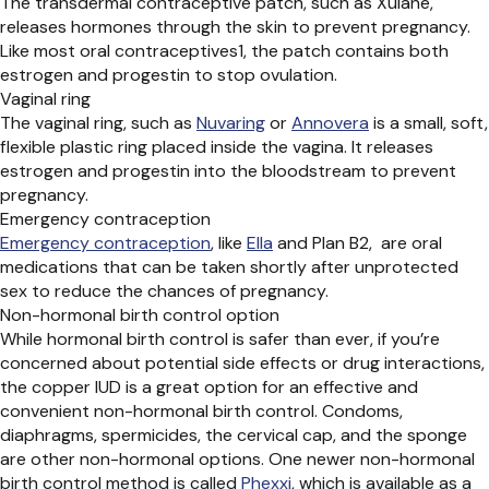
The
transdermal contraceptive patch, such as
Xulane
,
releases hormones through the skin to prevent pregnancy.
Like most oral contraceptives
1
, the patch
contains
both
estrogen and progestin to stop ovulation.
Vaginal ring
The vaginal ring, such as
Nuvaring
or
Annovera
is a small, soft,
flexible
plastic ring placed inside the vagina. It releases
estrogen and progestin into the bloodstream to prevent
pregnancy.
Emergency contraception
Emergency contraception
,
like
Ella
and
Plan B
2
,
are
oral
medication
s
that can be taken shortly after unprotected
sex to reduce
the
chances of pregnancy.
Non-hormonal birth control option
While hormonal birth control is safer than ever, if you’re
concerned about potential side effects or drug interactions,
the
copper IUD
is a great option for an effective and
convenient non-hormonal birth control. Condoms,
diaphragms, spermicides, the cervical cap, and the sponge
are other non-hormonal options. One newer non-hormonal
birth control method is called
Phexxi
, which is available as a